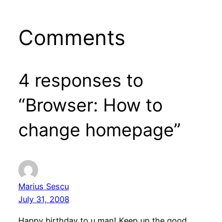
Comments
4 responses to
“Browser: How to
change homepage”
Marius Sescu
July 31, 2008
Happy birthday to u man! Keep up the good