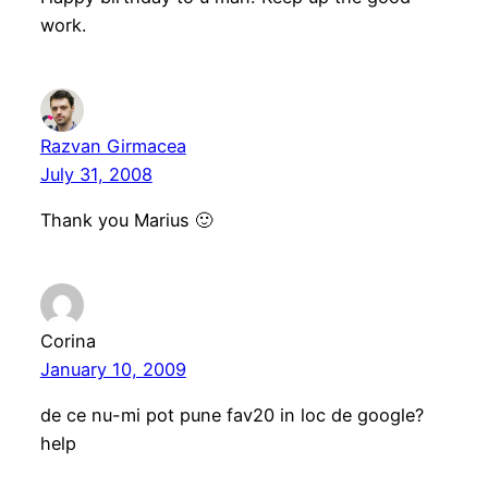
work.
Razvan Girmacea
July 31, 2008
Thank you Marius 🙂
Corina
January 10, 2009
de ce nu-mi pot pune fav20 in loc de google?
help