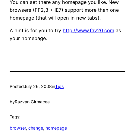
You can set there any homepage you like. New
browsers (FF2,3 + IE7) support more than one
homepage (that will open in new tabs).
A hint is for you to try
http://www.fav20.com
as
your homepage.
Posted
July 26, 2008
in
Tips
by
Razvan Girmacea
Tags:
browser
, 
change
, 
homepage