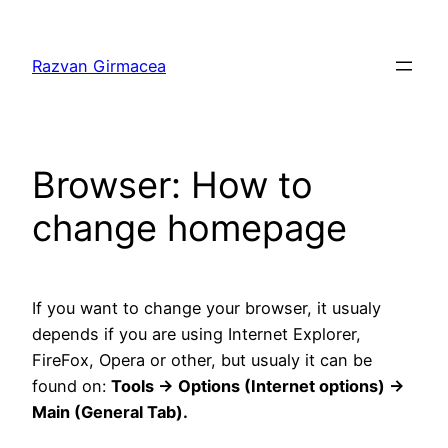
Skip
to
Razvan Girmacea
content
Browser: How to
change homepage
If you want to change your browser, it usualy
depends if you are using Internet Explorer,
FireFox, Opera or other, but usualy it can be
found on:
Tools -> Options (Internet options) ->
Main (General Tab).