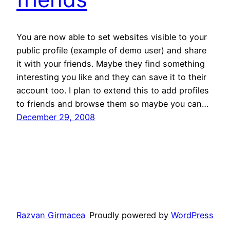
You are now able to set websites visible to your
public profile (example of demo user) and share
it with your friends. Maybe they find something
interesting you like and they can save it to their
account too. I plan to extend this to add profiles
to friends and browse them so maybe you can…
December 29, 2008
Razvan Girmacea
Proudly powered by
WordPress