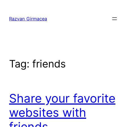
Skip
to
Razvan Girmacea
content
Tag:
friends
Share your favorite
websites with
friends